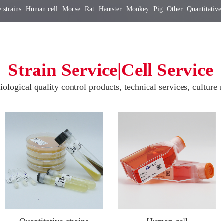
 strains
Human cell
Mouse
Rat
Hamster
Monkey
Pig
Other
Quantitative
Strain Service|Cell Service
iological quality control products, technical services, culture 