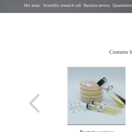
Hot areas:
Scientific research cell
Bacteria service
Quantitative
Contains b