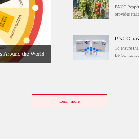
BNCC Pepper 
provides stand
BNCC has 
To ensure the
s Around the World
BNCC has lau
Learn more