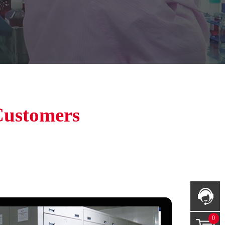
Customers
0