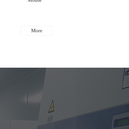
Mouse
Rat
More
More