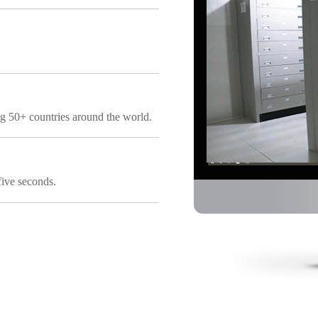
ng 50+ countries around the world.
five seconds.