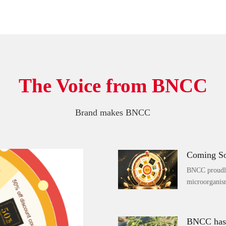
The Voice from BNCC
Brand makes BNCC
BNCC proudly 
microorganism