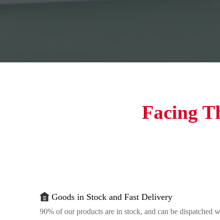
Facing T
Goods in Stock and Fast Delivery
90% of our products are in stock, and can be dispatched w