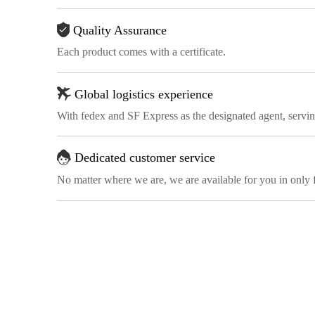
Quality Assurance
Each product comes with a certificate.
Global logistics experience
With fedex and SF Express as the designated agent, servi
Dedicated customer service
No matter where we are, we are available for you in only 