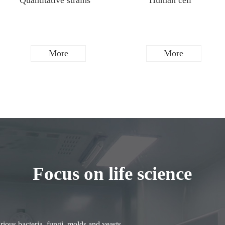
Quantitative strains
Human cell
More
More
Focus on life science
ious bacteria, fungi, molds and yeasts