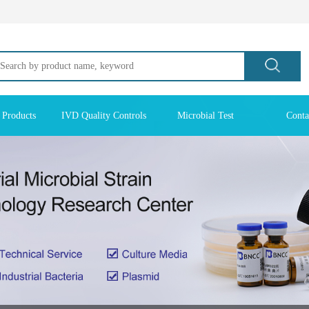
 Products
IVD Quality Controls
Microbial Test
Conta