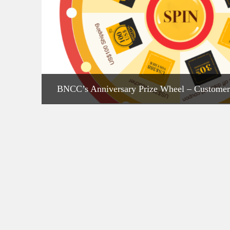
BNCC’s Anniversary Prize Wheel – Customer
Are Spinning!