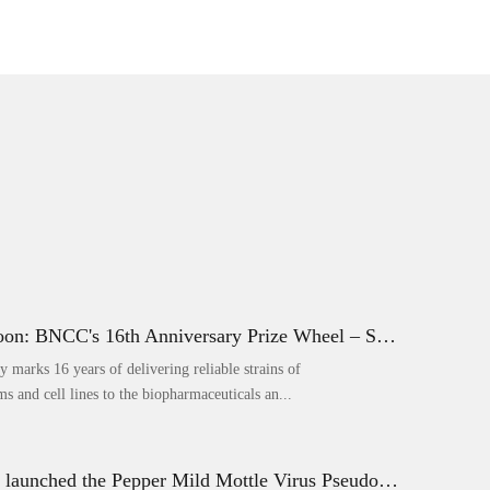
Coming Soon: BNCC's 16th Anniversary Prize Wheel – Score Up to 50% Off!
marks 16 years of delivering reliable strains of
s and cell lines to the biopharmaceuticals an...
BNCC has launched the Pepper Mild Mottle Virus Pseudovirus Biomass Control Product,