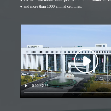
● and more than 1000 animal cell lines.