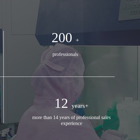
200
+
professionals
12
years+
more than 14 years of professional sales
experience