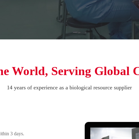
he World, Serving Global 
14 years of experience as a biological resource supplier
ithin 3 days.