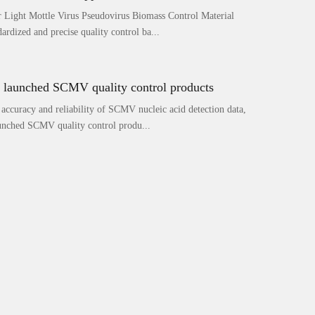
Light Mottle Virus Pseudovirus Biomass Control Material
ardized and precise quality control ba...
launched SCMV quality control products
 accuracy and reliability of SCMV nucleic acid detection data,
nched SCMV quality control produ...