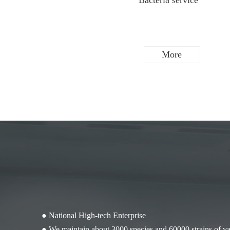
Scientific research cell
Bacteria service
More
More
● National High-tech Enterprise
● We maintain about 3000 species and 60000 strains of var