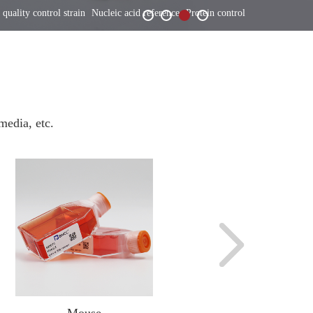
 quality control strain
Nucleic acid reference
Protein control
media, etc.