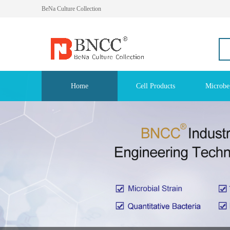
BeNa Culture Collection
Home
Cell Products
Microbe