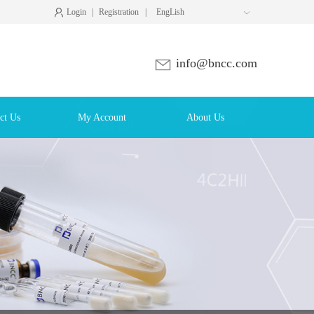
Login
|
Registration
|
EngLish

info@bncc.com
ct Us
My Account
About Us