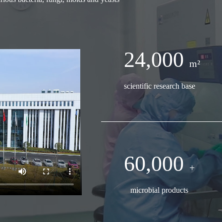
24,000
m²
scientific research base
60,000
+
microbial products